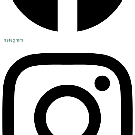
Instagram