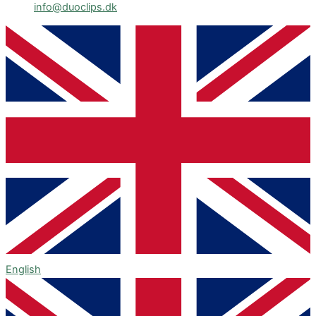
info@duoclips.dk
English