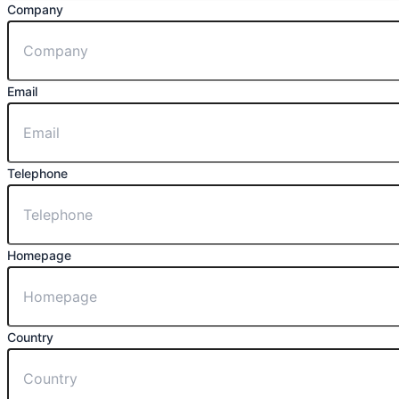
Company
Email
Telephone
Homepage
Country