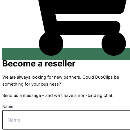
Become a reseller
We are always looking for new partners. Could DuoClips be
something for your business?
Send us a message - and we'll have a non-binding chat.
Name