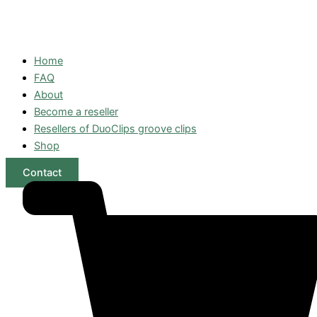
Home
FAQ
About
Become a reseller
Resellers of DuoClips groove clips
Shop
Contact