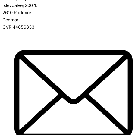
Islevdalvej 200 1.
2610 Rodovre
Denmark
CVR 44656833