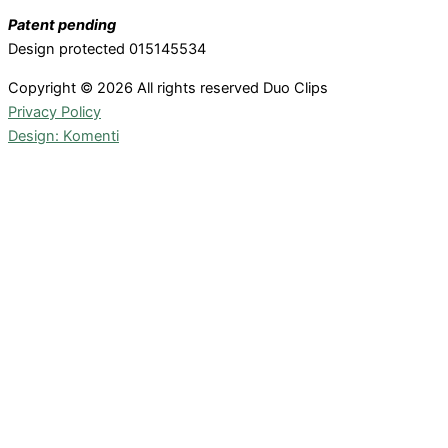
Patent pending
Design protected 015145534
Copyright © 2026 All rights reserved Duo Clips
Privacy Policy
Design: Komenti