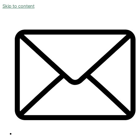
Skip to content