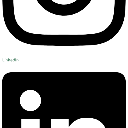
LinkedIn