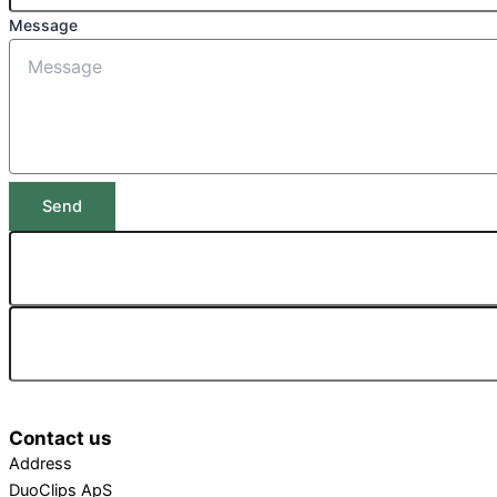
Message
Send
Contact us
Address
DuoClips ApS