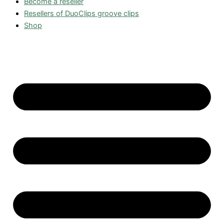
Become a reseller
Resellers of DuoClips groove clips
Shop