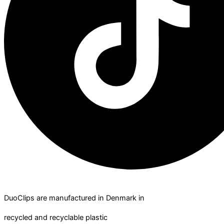
DuoClips are manufactured in Denmark in
recycled and recyclable plastic