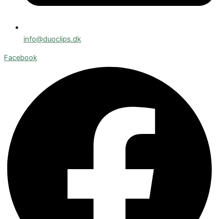
info@duoclips.dk
Facebook