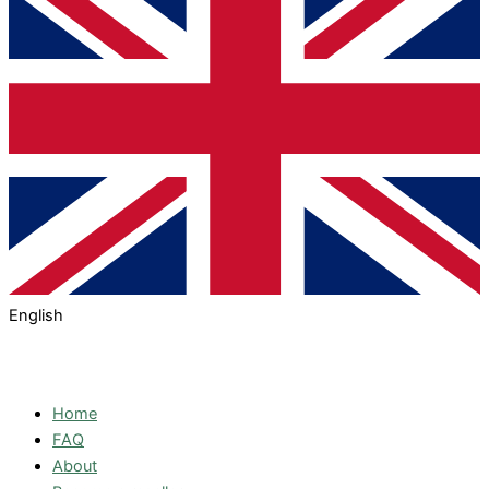
English
Home
FAQ
About